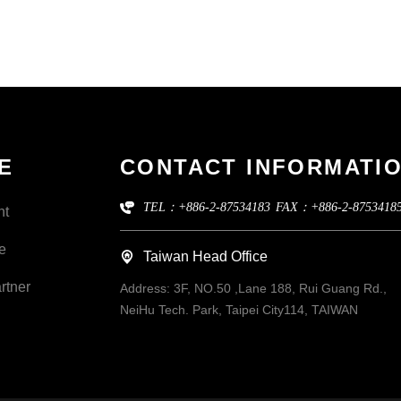
E
CONTACT INFORMATI
TEL：+886-2-87534183
FAX：+886-2-8753418
nt
e
Taiwan Head Office
rtner
Address:
3F, NO.50 ,Lane 188, Rui Guang Rd.,
NeiHu Tech. Park, Taipei City114, TAIWAN