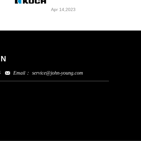
Apr 14,2023
ON
Email：
service@john-young.com
5