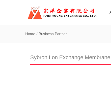
Home
Business Partner
Sybron Lon Exchange Membrane