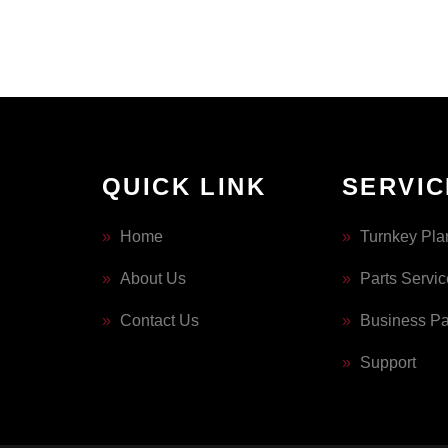
QUICK LINK
SERVIC
»
Home
»
Turnkey Pla
»
About Us
»
Parts Servic
»
Contact Us
»
Business Pa
»
Support