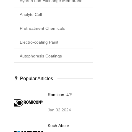
Sybron Lon Exchange Membrane
Anolyte Cell
Pretreatment Chemicals
Electro-coating Paint
Autophoresis Coatings
Popular Articles
Romicon U/F
Jan 02,2024
Koch Abcor