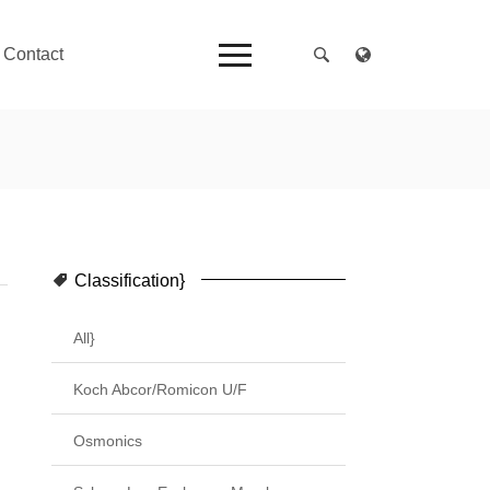
Contact
Classification}
All}
Koch Abcor/Romicon U/F
Osmonics