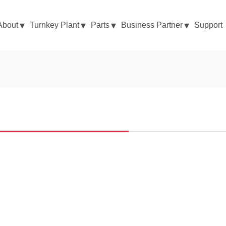
About
Turnkey Plant
Parts
Business Partner
Support