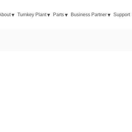
About
Turnkey Plant
Parts
Business Partner
Support