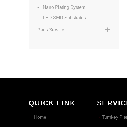
Nano Plating System
LED SMD Substrates
Parts Service
QUICK LINK
SERVIC
»
Home
»
Turnkey Pla