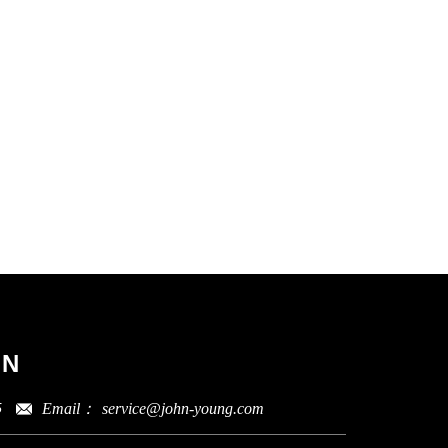
ON
Email：
service@john-young.com
5