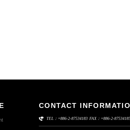
E
CONTACT INFORMATI
TEL：+886-2-87534183
FAX：+886-2-8753418
nt