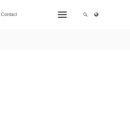
Contact