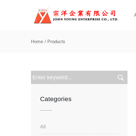
Home
Products
Categories
All