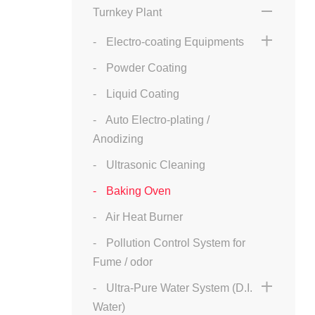
Turnkey Plant
Electro-coating Equipments
Powder Coating
Liquid Coating
Auto Electro-plating /
Anodizing
Ultrasonic Cleaning
Baking Oven
Air Heat Burner
Pollution Control System for
Fume / odor
Ultra-Pure Water System (D.I.
Water)