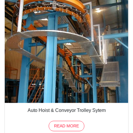
Auto Hoist & Conveyor Trolley Sytem
READ MORE