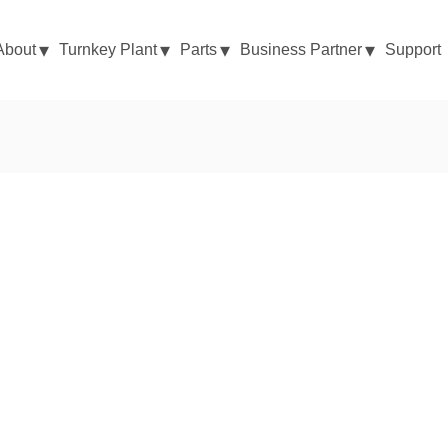
About
Turnkey Plant
Parts
Business Partner
Support