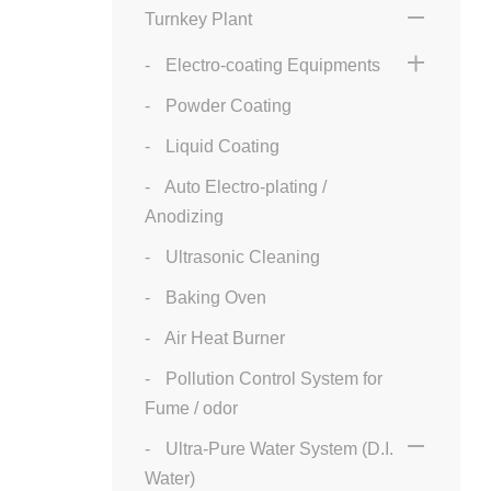
Turnkey Plant
Electro-coating Equipments
Powder Coating
Liquid Coating
Auto Electro-plating /
Anodizing
Ultrasonic Cleaning
Baking Oven
Air Heat Burner
Pollution Control System for
Fume / odor
Ultra-Pure Water System (D.I.
Water)