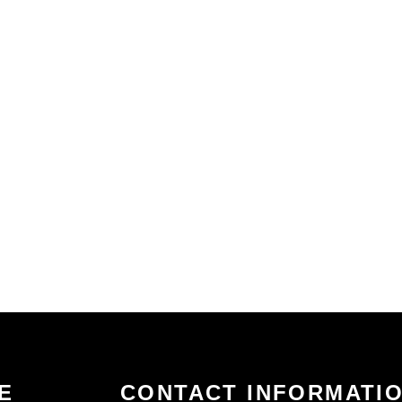
E
CONTACT INFORMATI