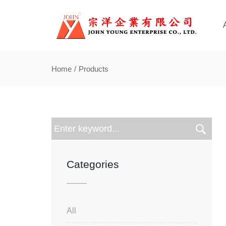
Home
Products
Categories
All