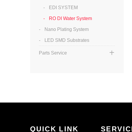
EDI SYSTEM
RO DI Water System
Nano Plating System
LED SMD Substrates
Parts Service
QUICK LINK
SERVIC