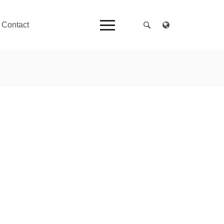
Contact