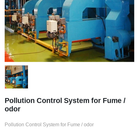
Pollution Control System for Fume /
odor
Pollution Control System for Fume / odor