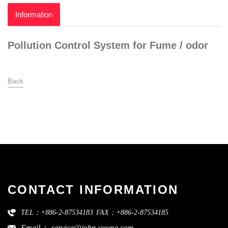
Information
Pollution Control System for Fume / odor
Back
CONTACT INFORMATION
TEL：+886-2-87534183
FAX：+886-2-87534185
Email：
service@john-young.com