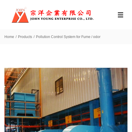
Home
Products
Pollution Control System for Fume / odor