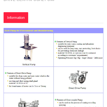
Information