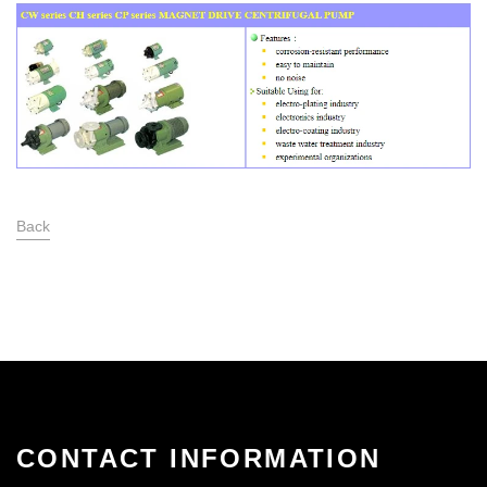
Back
CONTACT INFORMATION