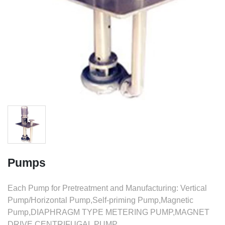
Pumps
Each Pump for Pretreatment and Manufacturing: Vertical
Pump/Horizontal Pump,Self-priming Pump,Magnetic
Pump,DIAPHRAGM TYPE METERING PUMP,MAGNET
DRIVE CENTRIFUGAL PUMP