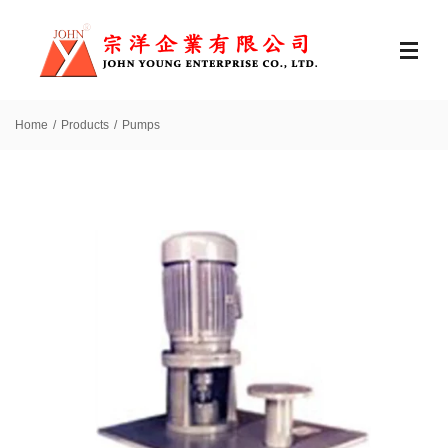
Home
Products
Pumps